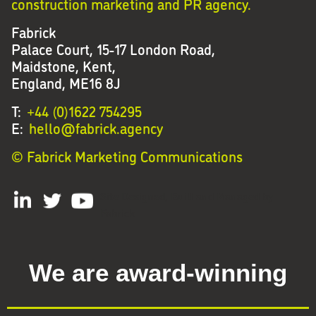
construction marketing and PR agency.
Fabrick
Palace Court, 15-17 London Road,
Maidstone, Kent,
England, ME16 8J
T:
+44 (0)1622 754295
E:
hello@fabrick.agency
© Fabrick Marketing Communications
Site Designed, Built and Managed by
Fabrick
We are award-winning