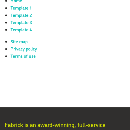
Home
Template 1
Template 2
Template 3
Template 4
Site map
Privacy policy
Terms of use
Fabrick is an award-winning, full-service