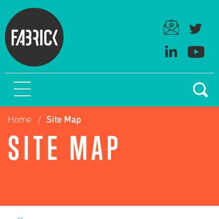
Home
Site Map
SITE MAP