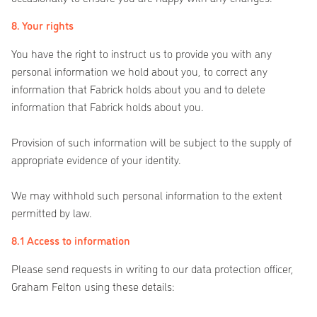
8. Your rights
You have the right to instruct us to provide you with any
personal information we hold about you, to correct any
information that Fabrick holds about you and to delete
information that Fabrick holds about you.
Provision of such information will be subject to the supply of
appropriate evidence of your identity.
We may withhold such personal information to the extent
permitted by law.
8.1 Access to information
Please send requests in writing to our data protection officer,
Graham Felton using these details: