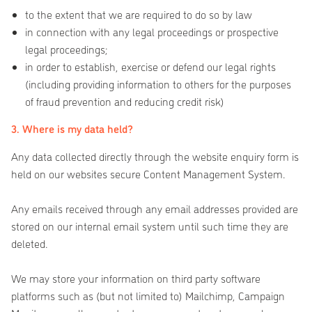
to the extent that we are required to do so by law
in connection with any legal proceedings or prospective
legal proceedings;
in order to establish, exercise or defend our legal rights
(including providing information to others for the purposes
of fraud prevention and reducing credit risk)
3. Where is my data held?
Any data collected directly through the website enquiry form is
held on our websites secure Content Management System.
Any emails received through any email addresses provided are
stored on our internal email system until such time they are
deleted.
We may store your information on third party software
platforms such as (but not limited to) Mailchimp, Campaign