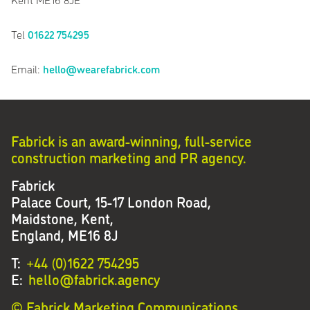
Tel
01622 754295
Email:
hello@wearefabrick.com
Fabrick is an award-winning, full-service
construction marketing and PR agency.
Fabrick
Palace Court, 15-17 London Road,
Maidstone, Kent,
England, ME16 8J
T:
+44 (0)1622 754295
E:
hello@fabrick.agency
© Fabrick Marketing Communications