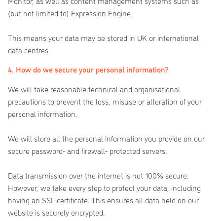
Monitor; as well as content management systems such as
(but not limited to) Expression Engine.
This means your data may be stored in UK or international
data centres.
4. How do we secure your personal information?
We will take reasonable technical and organisational
precautions to prevent the loss, misuse or alteration of your
personal information.
We will store all the personal information you provide on our
secure password- and firewall- protected servers.
Data transmission over the internet is not 100% secure.
However, we take every step to protect your data, including
having an SSL certificate. This ensures all data held on our
website is securely encrypted.