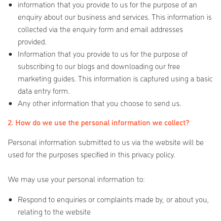
information that you provide to us for the purpose of an
enquiry about our business and services. This information is
collected via the enquiry form and email addresses
provided.
Information that you provide to us for the purpose of
subscribing to our blogs and downloading our free
marketing guides. This information is captured using a basic
data entry form.
Any other information that you choose to send us.
2. How do we use the personal information we collect?
Personal information submitted to us via the website will be
used for the purposes specified in this privacy policy.
We may use your personal information to:
Respond to enquiries or complaints made by, or about you,
relating to the website