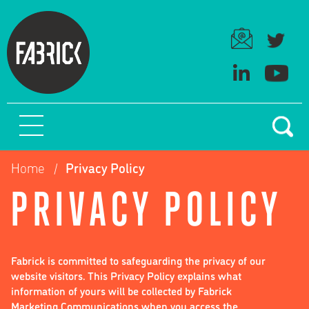
Home
Privacy Policy
PRIVACY POLICY
Fabrick is committed to safeguarding the privacy of our
website visitors. This Privacy Policy explains what
information of yours will be collected by Fabrick
Marketing Communications when you access the