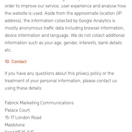
order to improve our service, user experience and analyse how
the website is used. Aside from the approximate location (IP
address), the information collected by Google Analytics is
mostly anonymous traffic data including browser information,
device information and language. We do not collect additional
information such as your age, gender, interests, bank details
etc.
10. Contact
If you have any questions about this privacy policy or the
treatment of your personal information, please contact us
using these details:
Fabrick Marketing Communications
Palace Court
15-17 London Road
Maidstone
Kent ME16 8JE