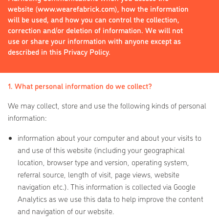
website (www.wearefabrick.com), how the information
will be used, and how you can control the collection,
correction and/or deletion of information. We will not
use or share your information with anyone except as
described in this Privacy Policy.
1. What personal information do we collect?
We may collect, store and use the following kinds of personal
information:
information about your computer and about your visits to
and use of this website (including your geographical
location, browser type and version, operating system,
referral source, length of visit, page views, website
navigation etc.). This information is collected via Google
Analytics as we use this data to help improve the content
and navigation of our website.