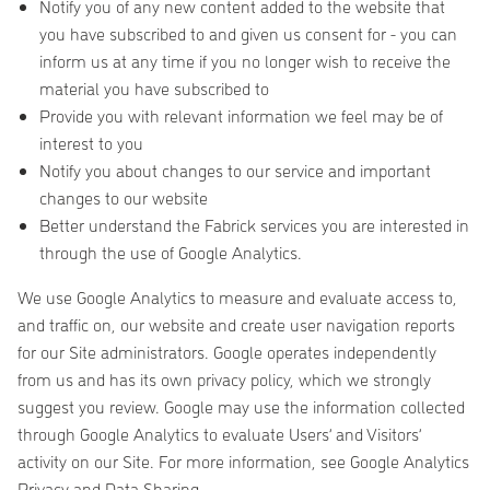
Notify you of any new content added to the website that
you have subscribed to and given us consent for - you can
inform us at any time if you no longer wish to receive the
material you have subscribed to
Provide you with relevant information we feel may be of
interest to you
Notify you about changes to our service and important
changes to our website
Better understand the Fabrick services you are interested in
through the use of Google Analytics.
We use Google Analytics to measure and evaluate access to,
and traffic on, our website and create user navigation reports
for our Site administrators. Google operates independently
from us and has its own privacy policy, which we strongly
suggest you review. Google may use the information collected
through Google Analytics to evaluate Users’ and Visitors’
activity on our Site. For more information, see Google Analytics
Privacy and Data Sharing.