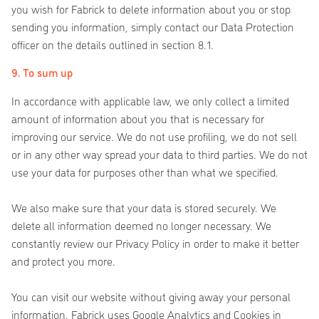
you wish for Fabrick to delete information about you or stop
sending you information, simply contact our Data Protection
officer on the details outlined in section 8.1.
9. To sum up
In accordance with applicable law, we only collect a limited
amount of information about you that is necessary for
improving our service. We do not use profiling, we do not sell
or in any other way spread your data to third parties. We do not
use your data for purposes other than what we specified.
We also make sure that your data is stored securely. We
delete all information deemed no longer necessary. We
constantly review our Privacy Policy in order to make it better
and protect you more.
You can visit our website without giving away your personal
information. Fabrick uses Google Analytics and Cookies in