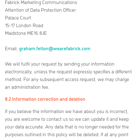
Fabrick Marketing Communications
Attention of Data Protection Officer
Palace Court
15-17 London Road
Maidstone ME16 8JE
Email:
graham.felton@wearefabrick.com
We will fulfil your request by sending your information
electronically, unless the request expressly specifies a different
method. For any subsequent access request, we may charge
an administration fee.
8.2 Information correction and deletion
If you believe the information we have about you is incorrect,
you are welcome to contact us so we can update it and keep
your data accurate. Any data that is no longer needed for the
purposes outlined in this policy will be deleted. If at any point