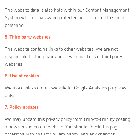
The website data is also held within our Content Management
System which is password protected and restricted to senior
personnel.
5. Third party websites
The website contains links to other websites. We are not
responsible for the privacy policies or practices of third party
websites.
6. Use of cookies
We use cookies on our website for Google Analytics purposes
only.
7. Policy updates
We may update this privacy policy from time-to-time by posting
a new version on our website. You should check this page
occasionally to ensure you are happy with any changes.