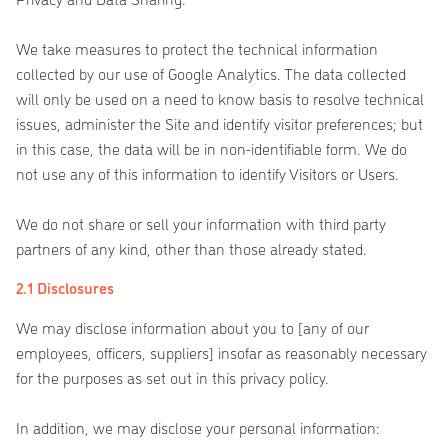
We take measures to protect the technical information
collected by our use of Google Analytics. The data collected
will only be used on a need to know basis to resolve technical
issues, administer the Site and identify visitor preferences; but
in this case, the data will be in non-identifiable form. We do
not use any of this information to identify Visitors or Users.
We do not share or sell your information with third party
partners of any kind, other than those already stated.
2.1 Disclosures
We may disclose information about you to [any of our
employees, officers, suppliers] insofar as reasonably necessary
for the purposes as set out in this privacy policy.
In addition, we may disclose your personal information: