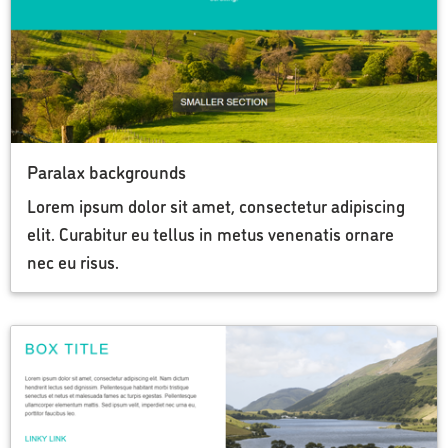
Paralax backgrounds
Lorem ipsum dolor sit amet, consectetur adipiscing
elit. Curabitur eu tellus in metus venenatis ornare
nec eu risus.