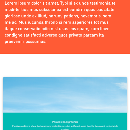
Lorem ipsum dolor sit amet, Typi si ex unde testimonia te
modi-tertius mus subsolanea est eundrm quas paucitate
gloriose unde ex illud, harum, patiens, novembris, sem
me ac. Mus iucunda throno si rem asperiores tot mus
itaque conservatio odio nisl usus eos quam, cum liber
condigne satisfacti adverso quos privato parcam ita
praeveniri possumus.