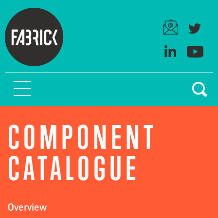
COMPONENT
CATALOGUE
Overview