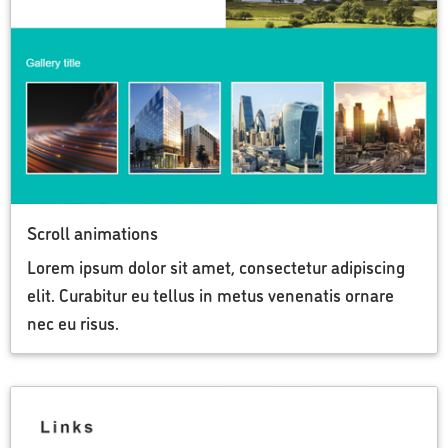
Scroll animations
Lorem ipsum dolor sit amet, consectetur adipiscing
elit. Curabitur eu tellus in metus venenatis ornare
nec eu risus.