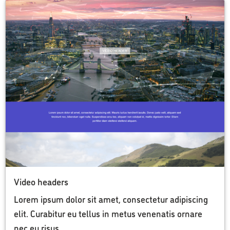
Video headers
Lorem ipsum dolor sit amet, consectetur adipiscing
elit. Curabitur eu tellus in metus venenatis ornare
nec eu risus.