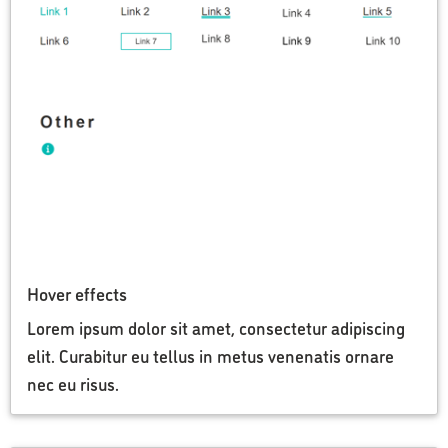
Hover effects
Lorem ipsum dolor sit amet, consectetur adipiscing
elit. Curabitur eu tellus in metus venenatis ornare
nec eu risus.