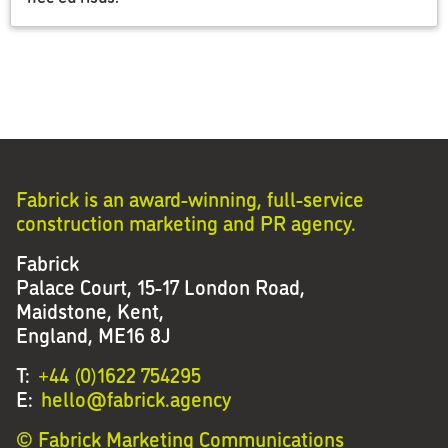
Fabrick is an award-winning, full-service
construction marketing and PR agency.
Fabrick
Palace Court, 15-17 London Road,
Maidstone, Kent,
England, ME16 8J
T:
+44 (0)1622 754295
E:
hello@fabrick.agency
© Fabrick Marketing Communications